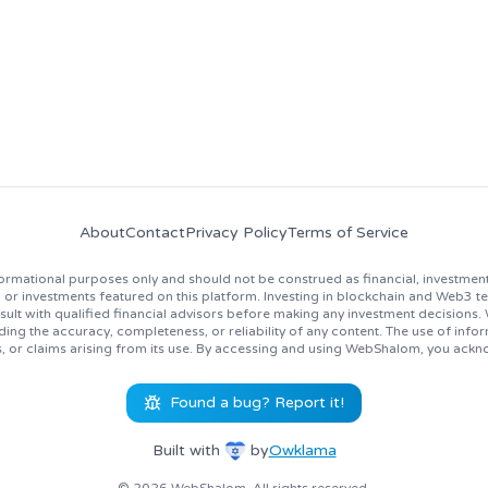
About
Contact
Privacy Policy
Terms of Service
rmational purposes only and should not be construed as financial, investment
 investments featured on this platform. Investing in blockchain and Web3 techno
lt with qualified financial advisors before making any investment decisions
ing the accuracy, completeness, or reliability of any content. The use of inf
s, or claims arising from its use. By accessing and using WebShalom, you ackn
Found a bug? Report it!
Built with
by
Owklama