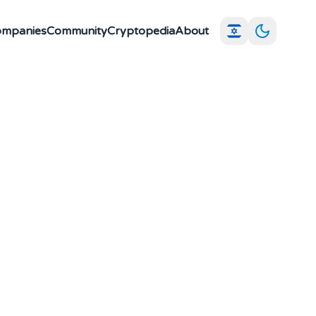
Companies
Community
Cryptopedia
About
ple parties to
dividual party
ted systems where
tiality.