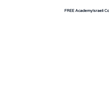
FREE Academy
Israeli 
utation) is a cryptographic technique that enables multi
omputations on their combined data inputs without any in
r private information to others, creating secure distribu
an be performed collaboratively while maintaining confiden