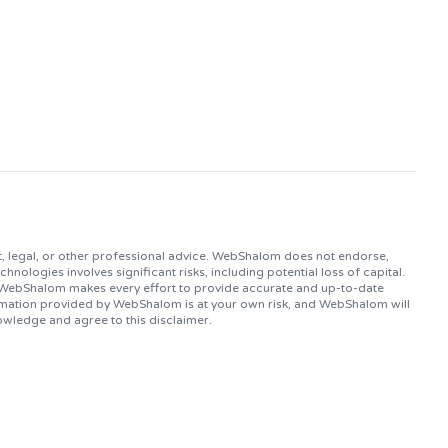
, legal, or other professional advice. WebShalom does not endorse,
logies involves significant risks, including potential loss of capital.
. WebShalom makes every effort to provide accurate and up-to-date
ormation provided by WebShalom is at your own risk, and WebShalom will
owledge and agree to this disclaimer.