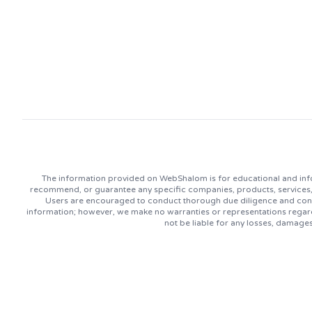
The information provided on WebShalom is for educational and info
recommend, or guarantee any specific companies, products, services, or
Users are encouraged to conduct thorough due diligence and consu
information; however, we make no warranties or representations regard
not be liable for any losses, damage