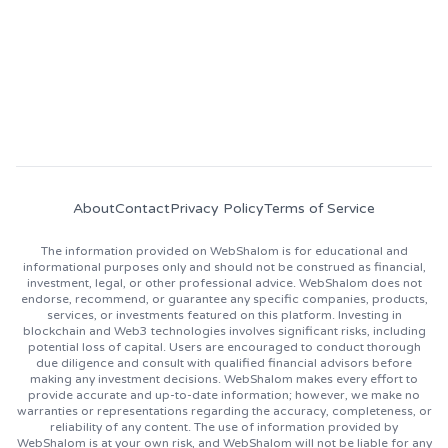
About
Contact
Privacy Policy
Terms of Service
The information provided on WebShalom is for educational and
informational purposes only and should not be construed as financial,
investment, legal, or other professional advice. WebShalom does not
endorse, recommend, or guarantee any specific companies, products,
services, or investments featured on this platform. Investing in
blockchain and Web3 technologies involves significant risks, including
potential loss of capital. Users are encouraged to conduct thorough
due diligence and consult with qualified financial advisors before
making any investment decisions. WebShalom makes every effort to
provide accurate and up-to-date information; however, we make no
warranties or representations regarding the accuracy, completeness, or
reliability of any content. The use of information provided by
WebShalom is at your own risk, and WebShalom will not be liable for any