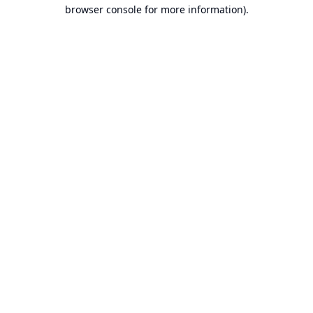
browser console for more information).