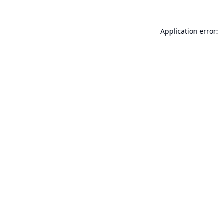
Application error: