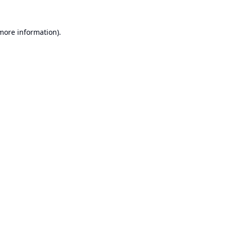
 more information).