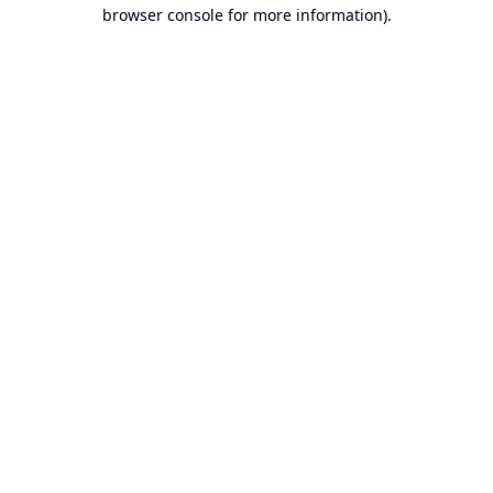
browser console for more information).