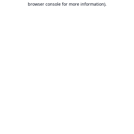
browser console for more information).