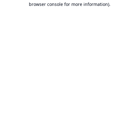
browser console for more information).