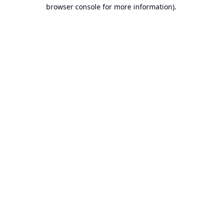
browser console for more information).