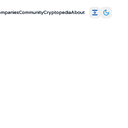
Companies
Community
Cryptopedia
About