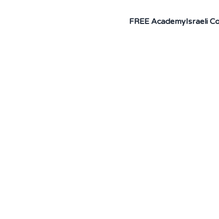
FREE Academy
Israeli 