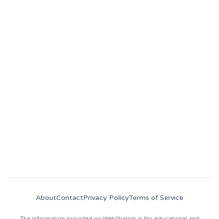
Become part of
WebShalom
Community
Follow us on socials and join our Discord for
daily price updates, fresh crypto news, job
opportunities, and industry insights!
About
Contact
Privacy Policy
Terms of Service
The information provided on WebShalom is for educational and