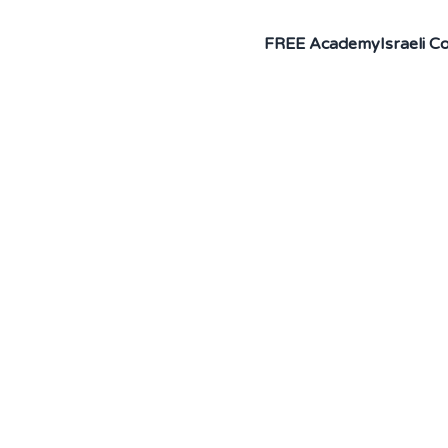
FREE Academy
Israeli 