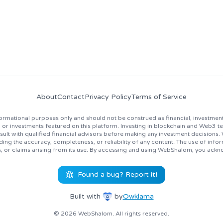
About
Contact
Privacy Policy
Terms of Service
rmational purposes only and should not be construed as financial, investment
 investments featured on this platform. Investing in blockchain and Web3 techno
lt with qualified financial advisors before making any investment decisions
ing the accuracy, completeness, or reliability of any content. The use of inf
s, or claims arising from its use. By accessing and using WebShalom, you ackn
Found a bug? Report it!
Built with
by
Owklama
© 2026 WebShalom. All rights reserved.