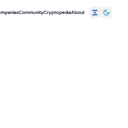
Companies
Community
Cryptopedia
About