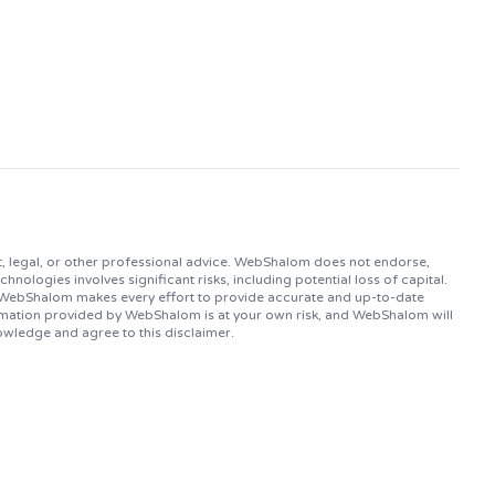
, legal, or other professional advice. WebShalom does not endorse,
logies involves significant risks, including potential loss of capital.
. WebShalom makes every effort to provide accurate and up-to-date
ormation provided by WebShalom is at your own risk, and WebShalom will
owledge and agree to this disclaimer.