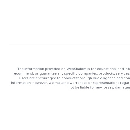
The information provided on WebShalom is for educational and info
recommend, or guarantee any specific companies, products, services, or
Users are encouraged to conduct thorough due diligence and consu
information; however, we make no warranties or representations regard
not be liable for any losses, damage