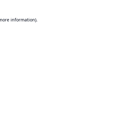
 more information).