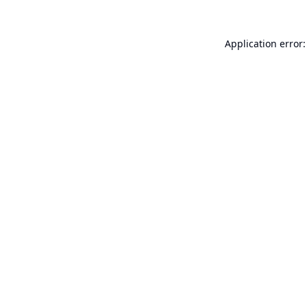
Application error: