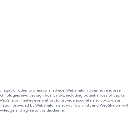
, legal, or other professional advice. WebShalom does not endorse,
logies involves significant risks, including potential loss of capital.
. WebShalom makes every effort to provide accurate and up-to-date
ormation provided by WebShalom is at your own risk, and WebShalom will
owledge and agree to this disclaimer.