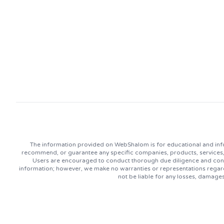
The information provided on WebShalom is for educational and info
recommend, or guarantee any specific companies, products, services, or
Users are encouraged to conduct thorough due diligence and consu
information; however, we make no warranties or representations regard
not be liable for any losses, damage