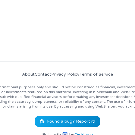
news, job opportunities, and industry insights!
About
Contact
Privacy Policy
Terms of Service
rmational purposes only and should not be construed as financial, investment
 investments featured on this platform. Investing in blockchain and Web3 techno
lt with qualified financial advisors before making any investment decisions
ing the accuracy, completeness, or reliability of any content. The use of inf
s, or claims arising from its use. By accessing and using WebShalom, you ackn
Found a bug? Report it!
Built with
by
Owklama