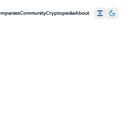
Companies
Community
Cryptopedia
About