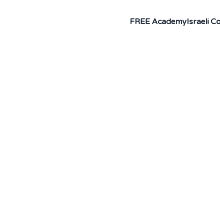
FREE Academy
Israeli 