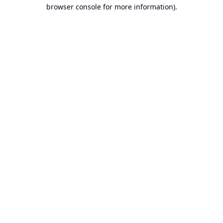
browser console for more information).