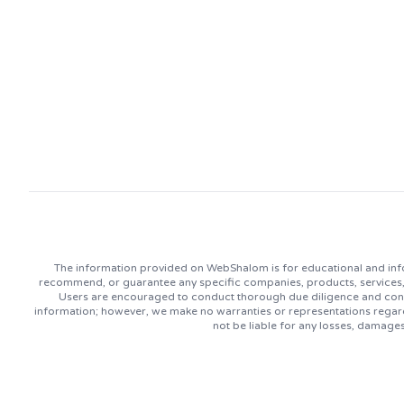
The information provided on WebShalom is for educational and info
recommend, or guarantee any specific companies, products, services, or
Users are encouraged to conduct thorough due diligence and consu
information; however, we make no warranties or representations regard
not be liable for any losses, damage