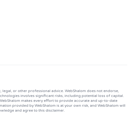
, legal, or other professional advice. WebShalom does not endorse,
logies involves significant risks, including potential loss of capital.
. WebShalom makes every effort to provide accurate and up-to-date
ormation provided by WebShalom is at your own risk, and WebShalom will
owledge and agree to this disclaimer.