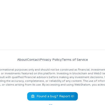
news, job opportunities, and industry insights!
About
Contact
Privacy Policy
Terms of Service
rmational purposes only and should not be construed as financial, investment
 investments featured on this platform. Investing in blockchain and Web3 techno
lt with qualified financial advisors before making any investment decisions
ing the accuracy, completeness, or reliability of any content. The use of inf
s, or claims arising from its use. By accessing and using WebShalom, you ackn
Found a bug? Report it!