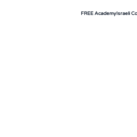
FREE Academy
Israeli 