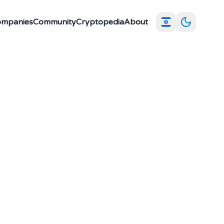
Companies
Community
Cryptopedia
About