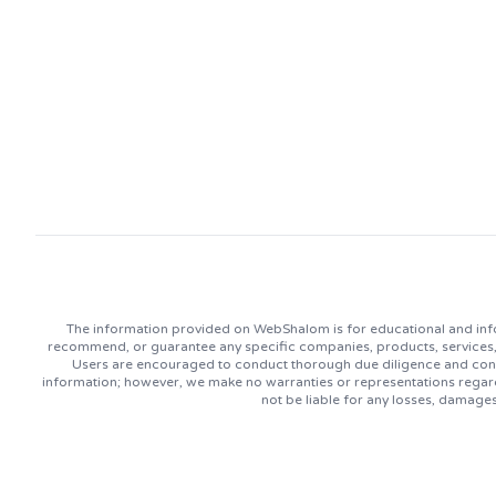
The information provided on WebShalom is for educational and info
recommend, or guarantee any specific companies, products, services, or
Users are encouraged to conduct thorough due diligence and consu
information; however, we make no warranties or representations regard
not be liable for any losses, damage