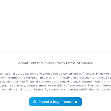
news, job opportunities, and industry insights!
About
Contact
Privacy Policy
Terms of Service
rmational purposes only and should not be construed as financial, investment
 investments featured on this platform. Investing in blockchain and Web3 techno
lt with qualified financial advisors before making any investment decisions
ing the accuracy, completeness, or reliability of any content. The use of inf
s, or claims arising from its use. By accessing and using WebShalom, you ackn
Found a bug? Report it!