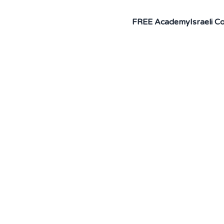
FREE Academy
Israeli 