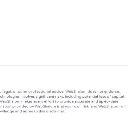
, legal, or other professional advice. WebShalom does not endorse,
logies involves significant risks, including potential loss of capital.
. WebShalom makes every effort to provide accurate and up-to-date
ormation provided by WebShalom is at your own risk, and WebShalom will
owledge and agree to this disclaimer.