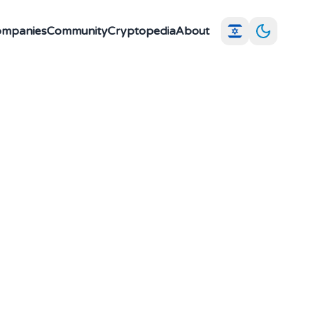
Companies
Community
Cryptopedia
About